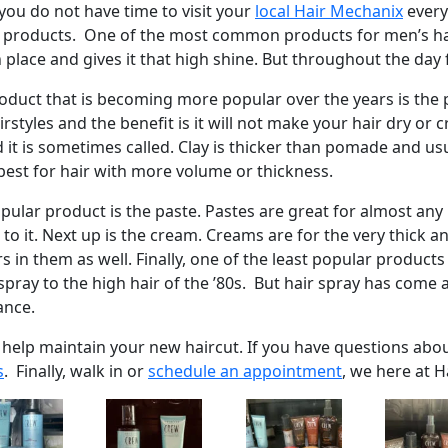
you do not have time to visit your
local Hair Mechanix
every
products. One of the most common products for men’s hair i
n place and gives it that high shine. But throughout the day
oduct that is becoming more popular over the years is the
styles and the benefit is it will not make your hair dry or c
 it is sometimes called. Clay is thicker than pomade and usu
best for hair with more volume or thickness.
ular product is the paste. Pastes are great for almost any ha
e to it. Next up is the cream. Creams are for the very thick 
s in them as well. Finally, one of the least popular products
 spray to the high hair of the ’80s. But hair spray has com
ance.
o help maintain your new haircut. If you have questions abo
s
. Finally, walk in or
schedule an appointment
, we here at H