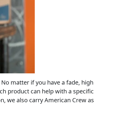
No matter if you have a fade, high
ach product can help with a specific
ion, we also carry American Crew as