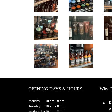
OPENING DAYS & HOURS
Why O
Monday
10 am – 8 pm
R
Tuesday
10 am – 8 pm
A
Wednesday
10 am – 8 pm