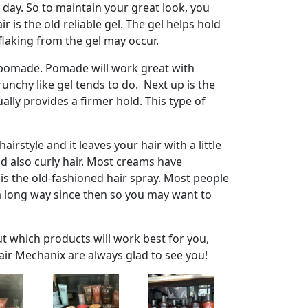
 day. So to maintain your great look, you
s the old reliable gel. The gel helps hold
 flaking from the gel may occur.
 pomade. Pomade will work great with
runchy like gel tends to do. Next up is the
ally provides a firmer hold. This type of
irstyle and it leaves your hair with a little
and also curly hair. Most creams have
 is the old-fashioned hair spray. Most people
e a long way since then so you may want to
ut which products will work best for you,
air Mechanix are always glad to see you!