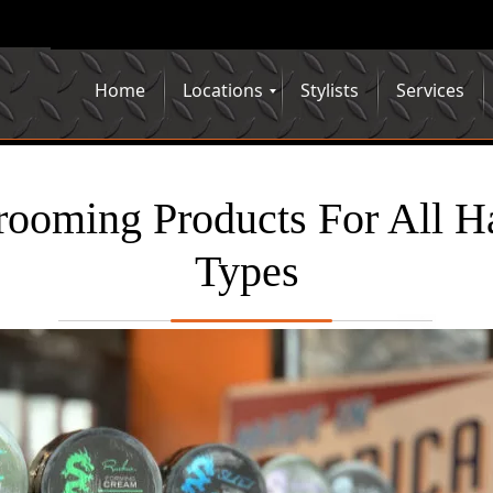
Home
Locations
Stylists
Services
ooming Products For All H
Types