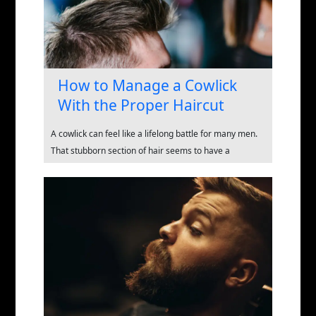
How to Manage a Cowlick
With the Proper Haircut
A cowlick can feel like a lifelong battle for many men.
That stubborn section of hair seems to have a