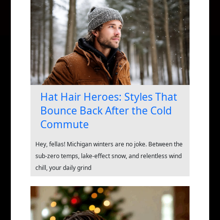
Hat Hair Heroes: Styles That
Bounce Back After the Cold
Commute
Hey, fellas! Michigan winters are no joke. Between the
sub-zero temps, lake-effect snow, and relentless wind
chill, your daily grind