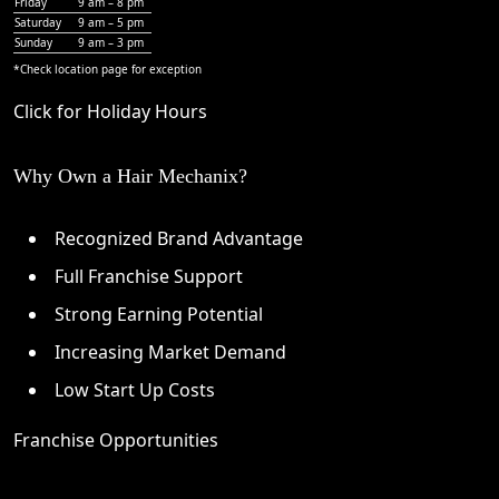
Friday
9 am – 8 pm
Saturday
9 am – 5 pm
Sunday
9 am – 3 pm
*Check
location page
for exception
Click for Holiday Hours
Why Own a Hair Mechanix?
Recognized Brand Advantage
Full Franchise Support
Strong Earning Potential
Increasing Market Demand
Low Start Up Costs
Franchise Opportunities