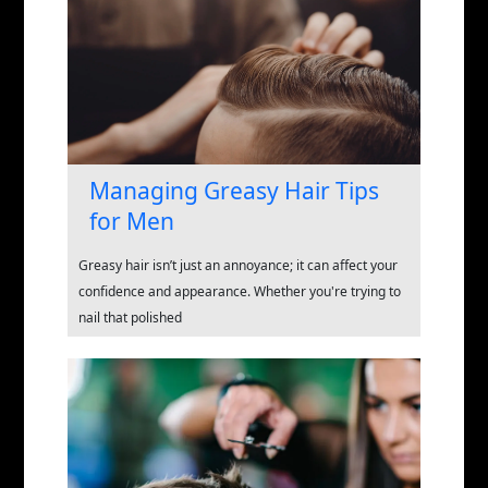
Managing Greasy Hair Tips
for Men
Greasy hair isn’t just an annoyance; it can affect your
confidence and appearance. Whether you're trying to
nail that polished