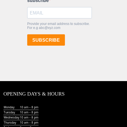
OPENING DAYS & HOURS
Monday
10 am – 8 pm
Tuesday
10 am – 8 pm
Wednesday
10 am – 8 pm
Thursday
10 am – 8 pm