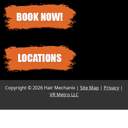
Copyright ©
2026 Hair Mechanix |
Site Map
|
Privacy
|
VR Metro LLC