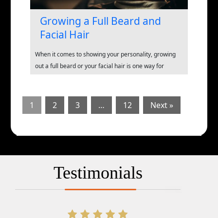
Growing a Full Beard and
Facial Hair
When it comes to showing your personality, growing
out a full beard or your facial hair is one way for
1
2
3
…
12
Next »
Testimonials