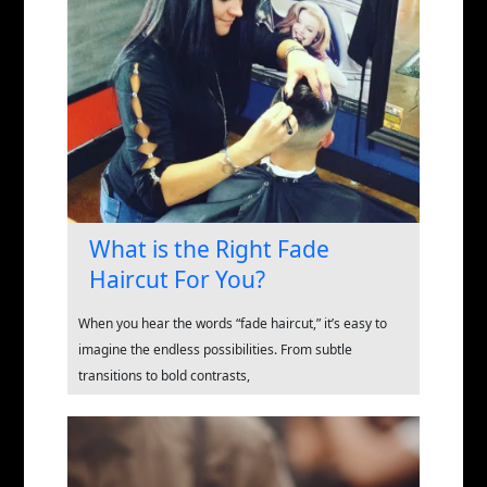
What is the Right Fade
Haircut For You?
When you hear the words “fade haircut,” it’s easy to
imagine the endless possibilities. From subtle
transitions to bold contrasts,