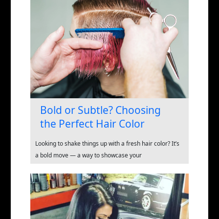
Bold or Subtle? Choosing
the Perfect Hair Color
Looking to shake things up with a fresh hair color? It’s
a bold move — a way to showcase your