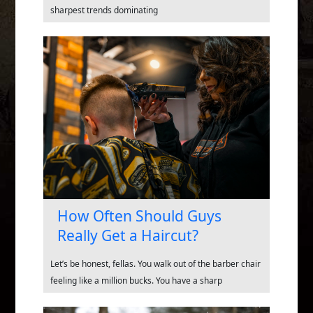
sharpest trends dominating
How Often Should Guys
Really Get a Haircut?
Let’s be honest, fellas. You walk out of the barber chair
feeling like a million bucks. You have a sharp