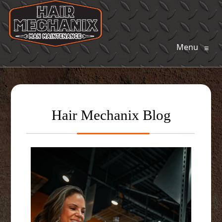
Menu
≡
Hair Mechanix Blog