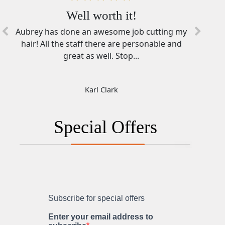
You Folks Rock!
Well worth it!
Aubrey has done an awesome job cutting my
Ashley in Howell is awesome. What a great
hair! All the staff there are personable and
person to talk with while getting a haircut
and having someone getting...
great as well. Stop...
Dustin Witjes
Karl Clark
Special Offers