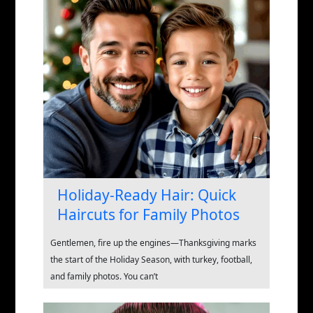
Holiday-Ready Hair: Quick
Haircuts for Family Photos
Gentlemen, fire up the engines—Thanksgiving marks
the start of the Holiday Season, with turkey, football,
and family photos. You can’t