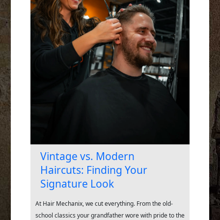
Vintage vs. Modern
Haircuts: Finding Your
Signature Look
At Hair Mechanix, we cut everything. From the old-
school classics your grandfather wore with pride to the