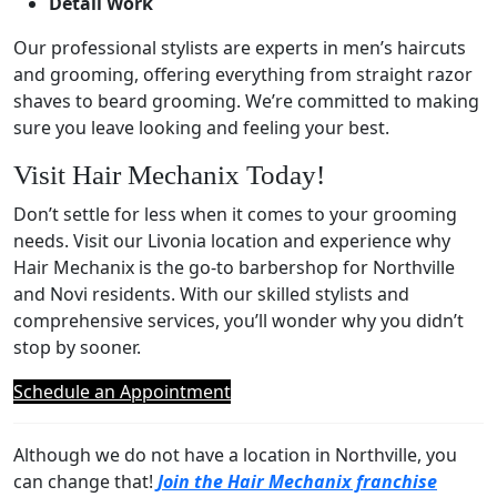
Detail Work
Our professional stylists are experts in men’s haircuts
and grooming, offering everything from straight razor
shaves to beard grooming. We’re committed to making
sure you leave looking and feeling your best.
Visit Hair Mechanix Today!
Don’t settle for less when it comes to your grooming
needs. Visit our Livonia location and experience why
Hair Mechanix is the go-to barbershop for Northville
and Novi residents. With our skilled stylists and
comprehensive services, you’ll wonder why you didn’t
stop by sooner.
Schedule an Appointment
Although we do not have a location in Northville, you
can change that!
Join the Hair Mechanix franchise