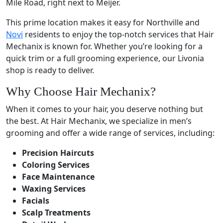
Mile Road, right next to Meijer.
This prime location makes it easy for Northville and
Novi
residents to enjoy the top-notch services that Hair
Mechanix is known for. Whether you’re looking for a
quick trim or a full grooming experience, our Livonia
shop is ready to deliver.
Why Choose Hair Mechanix?
When it comes to your hair, you deserve nothing but
the best. At Hair Mechanix, we specialize in men’s
grooming and offer a wide range of services, including:
Precision Haircuts
Coloring Services
Face Maintenance
Waxing Services
Facials
Scalp Treatments