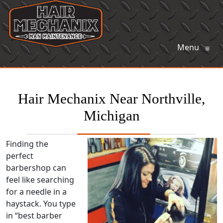
Menu
≡
Hair Mechanix Near Northville,
Michigan
Finding the
perfect
barbershop can
feel like searching
for a needle in a
haystack. You type
in “best barber