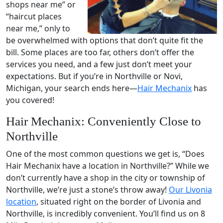
shops near me” or
“haircut places
near me,” only to
be overwhelmed with options that don’t quite fit the
bill. Some places are too far, others don’t offer the
services you need, and a few just don’t meet your
expectations. But if you’re in Northville or Novi,
Michigan, your search ends here—
Hair Mechanix
has
you covered!
Hair Mechanix: Conveniently Close to
Northville
One of the most common questions we get is, “Does
Hair Mechanix have a location in Northville?” While we
don’t currently have a shop in the city or township of
Northville, we’re just a stone’s throw away!
Our Livonia
location
, situated right on the border of Livonia and
Northville, is incredibly convenient. You’ll find us on 8