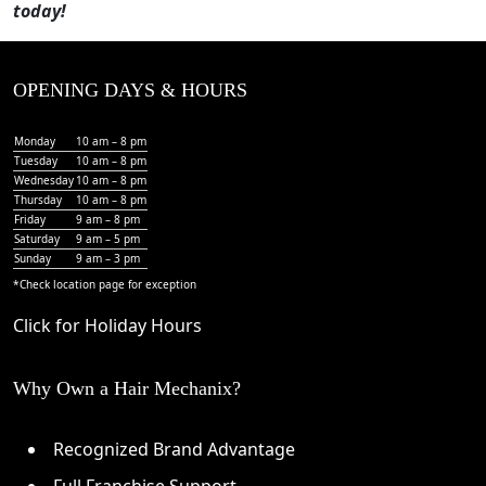
today!
OPENING DAYS & HOURS
Monday
10 am – 8 pm
Tuesday
10 am – 8 pm
Wednesday
10 am – 8 pm
Thursday
10 am – 8 pm
Friday
9 am – 8 pm
Saturday
9 am – 5 pm
Sunday
9 am – 3 pm
*Check
location page
for exception
Click for Holiday Hours
Why Own a Hair Mechanix?
Recognized Brand Advantage
Full Franchise Support