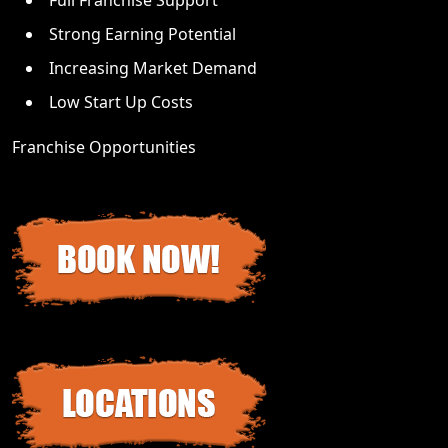
Strong Earning Potential
Increasing Market Demand
Low Start Up Costs
Franchise Opportunities