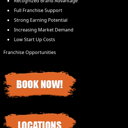
Recognized Brand Advantage
Full Franchise Support
Strong Earning Potential
Increasing Market Demand
Low Start Up Costs
Franchise Opportunities