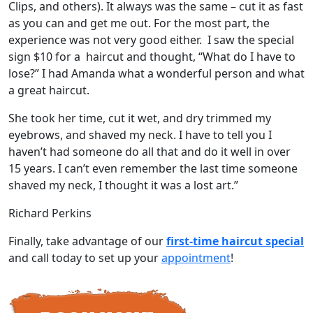
Clips, and others). It always was the same – cut it as fast
as you can and get me out. For the most part, the
experience was not very good either. I saw the special
sign $10 for a haircut and thought, “What do I have to
lose?” I had Amanda what a wonderful person and what
a great haircut.
She took her time, cut it wet, and dry trimmed my
eyebrows, and shaved my neck. I have to tell you I
haven’t had someone do all that and do it well in over
15 years. I can’t even remember the last time someone
shaved my neck, I thought it was a lost art.”
Richard Perkins
Finally, take advantage of our
first-time haircut special
and call today to set up your
appointment
!