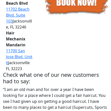
Beach Blvd
11702 Beach
Blvd. Suite
103
Jacksonvill
e, FL 32246
Hair
Mechanix
Mandarin
11700 San
Jose Blvd. Unit
6
Jacksonville
FL 32223
Check what one of our new customers
had to say:
“I am an old man and for over a year I have been
looking for a place where I could get a fair haircut. You
see I had given up on getting a good haircut. I have
been to many places to get a haircut (Supercuts, Sports