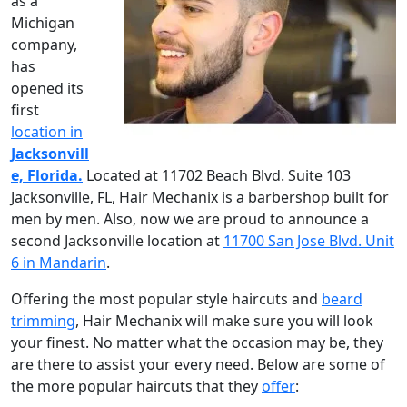
as a
Michigan
company,
has
opened its
first
location in
Jacksonvill
e, Florida.
Located at 11702 Beach Blvd. Suite 103
Jacksonville, FL, Hair Mechanix is a barbershop built for
men by men. Also, now we are proud to announce a
second Jacksonville location at
11700 San Jose Blvd. Unit
6 in Mandarin
.
Offering the most popular style haircuts and
beard
trimming
, Hair Mechanix will make sure you will look
your finest. No matter what the occasion may be, they
are there to assist your every need. Below are some of
the more popular haircuts that they
offer
: