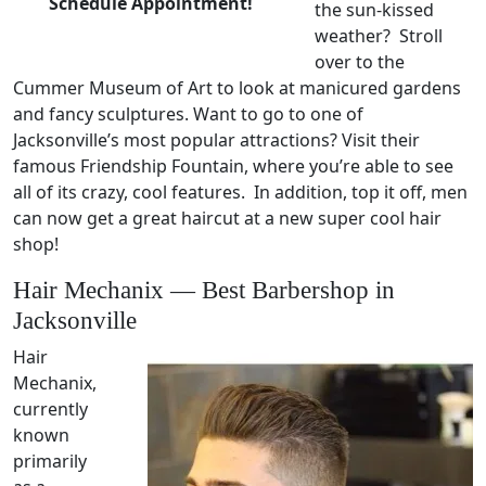
Schedule Appointment!
the sun-kissed
weather? Stroll
over to the
Cummer Museum of Art to look at manicured gardens
and fancy sculptures. Want to go to one of
Jacksonville’s most popular attractions? Visit their
famous Friendship Fountain, where you’re able to see
all of its crazy, cool features. In addition, top it off, men
can now get a great haircut at a new super cool hair
shop!
Hair Mechanix — Best Barbershop in
Jacksonville
Hair
Mechanix,
currently
known
primarily