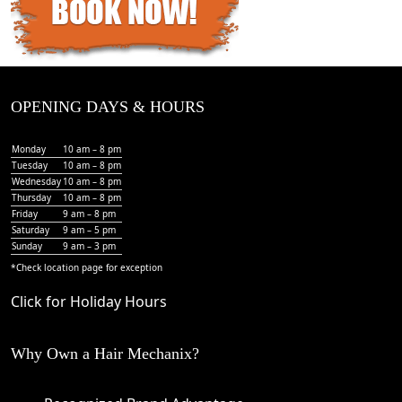
OPENING DAYS & HOURS
Monday
10 am – 8 pm
Tuesday
10 am – 8 pm
Wednesday
10 am – 8 pm
Thursday
10 am – 8 pm
Friday
9 am – 8 pm
Saturday
9 am – 5 pm
Sunday
9 am – 3 pm
*Check
location page
for exception
Click for Holiday Hours
Why Own a Hair Mechanix?