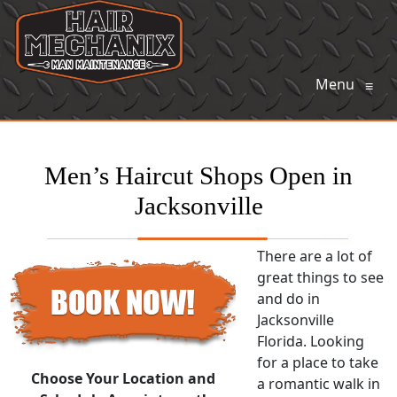
Menu
≡
Men’s Haircut Shops Open in
Jacksonville
There are a lot of
great things to see
and do in
Jacksonville
Florida. Looking
for a place to take
Choose Your Location and
a romantic walk in