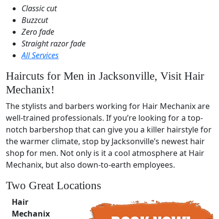
Classic cut
Buzzcut
Zero fade
Straight razor fade
All Services
Haircuts for Men in Jacksonville, Visit Hair
Mechanix!
The stylists and barbers working for Hair Mechanix are
well-trained professionals. If you’re looking for a top-
notch barbershop that can give you a killer hairstyle for
the warmer climate, stop by Jacksonville’s newest hair
shop for men. Not only is it a cool atmosphere at Hair
Mechanix, but also down-to-earth employees.
Two Great Locations
Hair
Mechanix