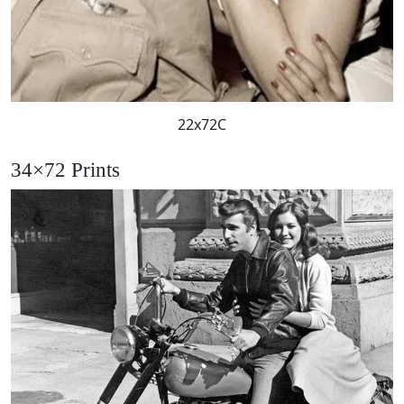
22x72C
34×72 Prints