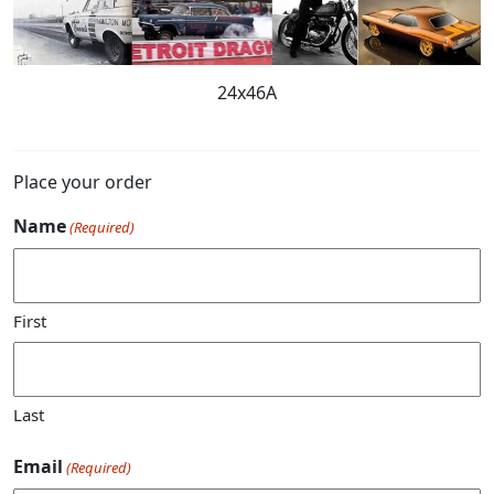
24x46A
Place your order
Name
(Required)
First
Last
Email
(Required)