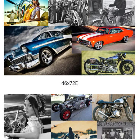
46x72E