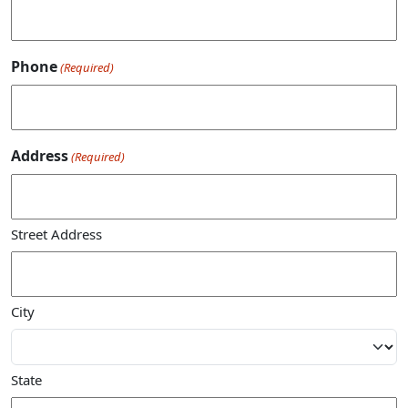
Phone
(Required)
Address
(Required)
Street Address
City
State