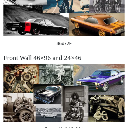
46x72F
Front Wall 46×96 and 24×46