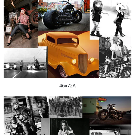
46x72A