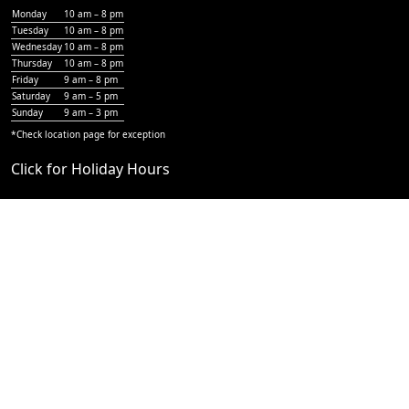
Monday
10 am – 8 pm
Tuesday
10 am – 8 pm
Wednesday
10 am – 8 pm
Thursday
10 am – 8 pm
Friday
9 am – 8 pm
Saturday
9 am – 5 pm
Sunday
9 am – 3 pm
*Check
location page
for exception
Click for Holiday Hours
Why Own a Hair Mechanix?
Recognized Brand Advantage
Full Franchise Support
Strong Earning Potential
Increasing Market Demand
Low Start Up Costs