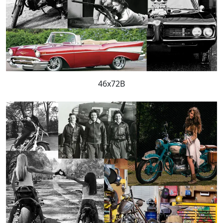
46x72B