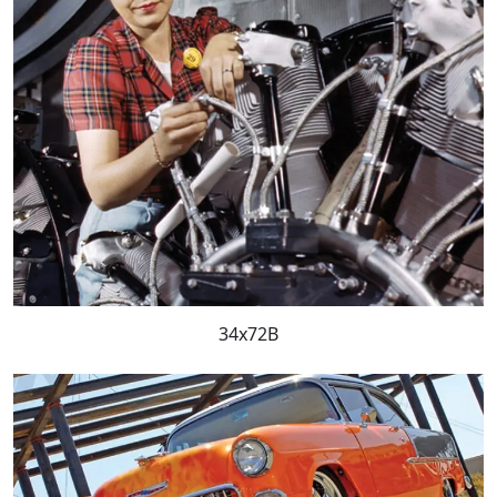
34x72B