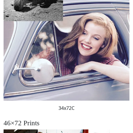
34x72C
46×72 Prints