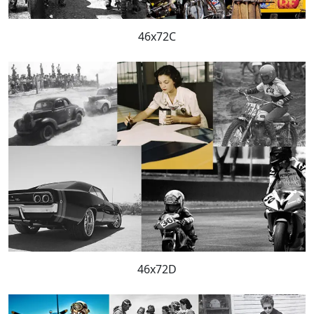
46x72C
46x72D