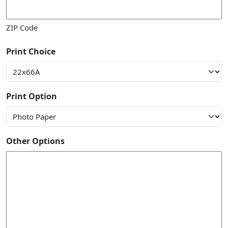
ZIP Code
Print Choice
Print Option
Other Options