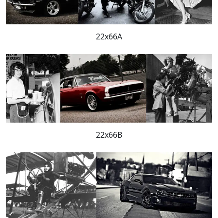
22x66A
22x66B