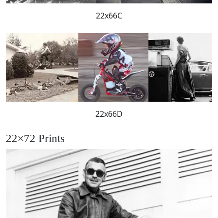
22x66C
22x66D
22×72 Prints