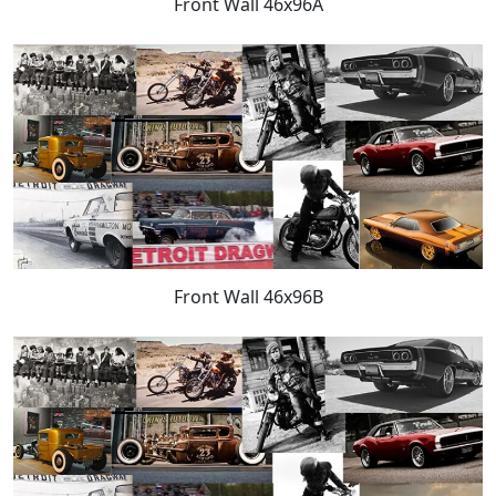
Front Wall 46x96A
Front Wall 46x96B