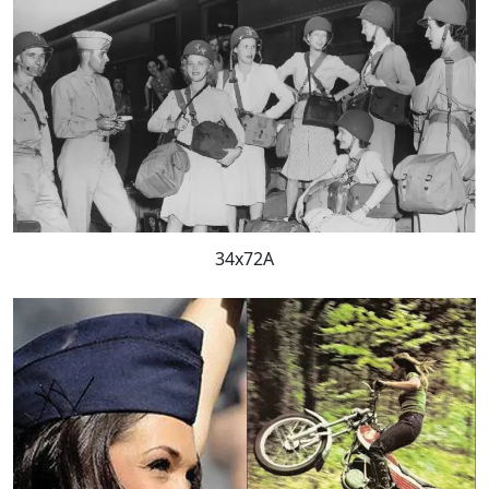
34x72A