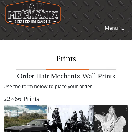
Menu
≡
Prints
Order Hair Mechanix Wall Prints
Use the form below to place your order.
22×66 Prints