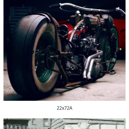
22x72A