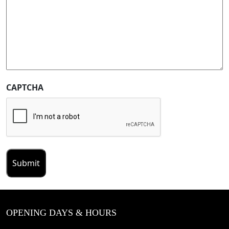
CAPTCHA
OPENING DAYS & HOURS