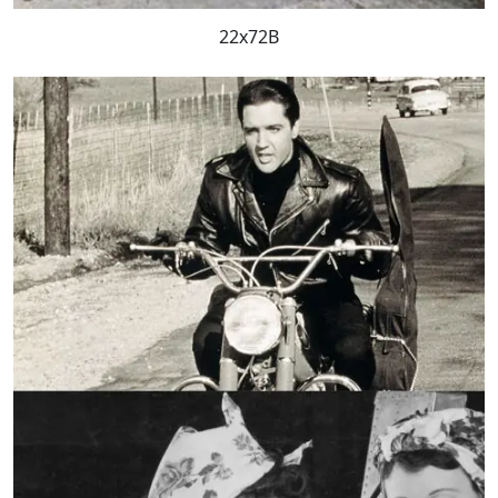
22x72B