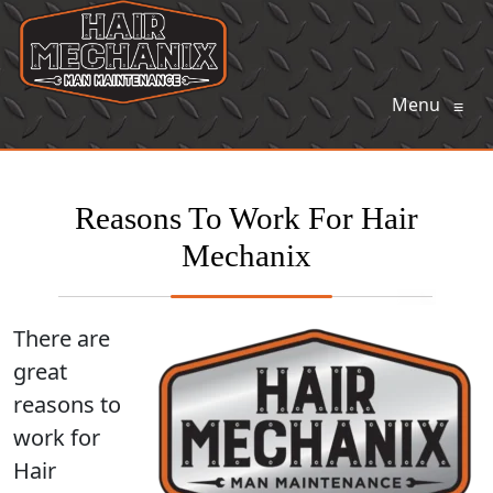
Menu
≡
Reasons To Work For Hair
Mechanix
There are
great
reasons to
work for
Hair