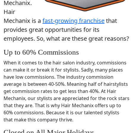
Mechanix.
Hair
Mechanix is a
fast-growing franchise
that
provides great opportunities for its
employees. So, what are these great reasons?
Up to 60% Commissions
When it comes to the hair salon industry, commissions
can make it or break it for stylists. Sadly, many places
have low commissions. The industry commission
average is between 40-50%. Meaning half of hairstylists
get commission rates to get less than 40%. At Hair
Mechanix, our stylists are appreciated for the rock stars
that they are. That is why Hair Mechanix offers up to
60% commissions. Because it is our talented stylists
that make this company thrive.
Closed on All Major Holidays