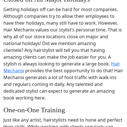
Getting holidays off can be hard for most companies.
Although companies try to allow their employees to
have their holidays, many still have to work. However,
Hair Mechanix values our stylist’s personal time. That is
why all of our store locations close on major and
national holidays! Did we mention amazing
clientele? Any hairstylist will tell you that having
amazing clients can make the job easier for you. A
stylish is always looking to generate a large book.
Hair
Mechanix
provides the best opportunity to do that! Hair
Mechanix generates a lot of foot traffic with walk-ins
and regulars coming in daily. Any talented and
dedicated stylist can expect to generate an amazing
book working here.
One-on-One Training
Just like any artist, hairstylists need to hone and perfect
their skills. While working with clients regularly can