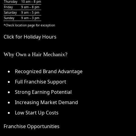
Thursday
10 am – 8 pm
Friday
9 am – 8 pm
Saturday
9 am – 5 pm
Sunday
9 am – 3 pm
*Check
location page
for exception
Click for Holiday Hours
Why Own a Hair Mechanix?
Recognized Brand Advantage
Full Franchise Support
Strong Earning Potential
Increasing Market Demand
Low Start Up Costs
Franchise Opportunities