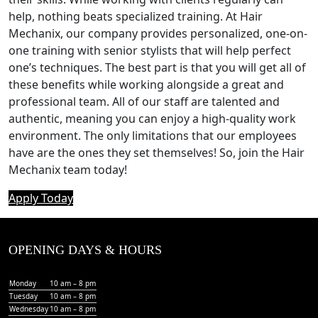
help, nothing beats specialized training. At Hair
Mechanix, our company provides personalized, one-on-
one training with senior stylists that will help perfect
one’s techniques. The best part is that you will get all of
these benefits while working alongside a great and
professional team. All of our staff are talented and
authentic, meaning you can enjoy a high-quality work
environment. The only limitations that our employees
have are the ones they set themselves! So, join the Hair
Mechanix team today!
Apply Today
OPENING DAYS & HOURS
Monday
10 am – 8 pm
Tuesday
10 am – 8 pm
Wednesday
10 am – 8 pm