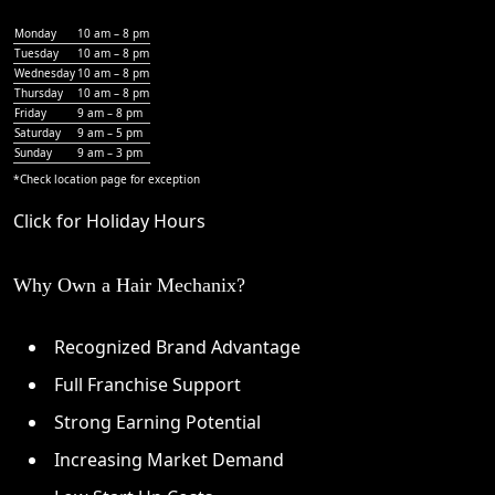
Monday
10 am – 8 pm
Tuesday
10 am – 8 pm
Wednesday
10 am – 8 pm
Thursday
10 am – 8 pm
Friday
9 am – 8 pm
Saturday
9 am – 5 pm
Sunday
9 am – 3 pm
*Check
location page
for exception
Click for Holiday Hours
Why Own a Hair Mechanix?
Recognized Brand Advantage
Full Franchise Support
Strong Earning Potential
Increasing Market Demand