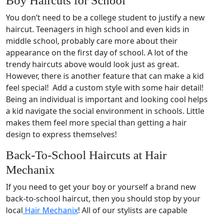
Boy Haircuts for School
You don’t need to be a college student to justify a new
haircut. Teenagers in high school and even kids in
middle school, probably care more about their
appearance on the first day of school. A lot of the
trendy haircuts above would look just as great.
However, there is another feature that can make a kid
feel special! Add a custom style with some hair detail!
Being an individual is important and looking cool helps
a kid navigate the social environment in schools. Little
makes them feel more special than getting a hair
design to express themselves!
Back-To-School Haircuts at Hair
Mechanix
If you need to get your boy or yourself a brand new
back-to-school haircut, then you should stop by your
local
Hair Mechanix
! All of our stylists are capable