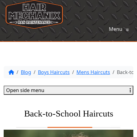
Menu
≡
Blog
Boys Haircuts
Mens Haircuts
Back-to-
Open side menu
Back-to-School Haircuts