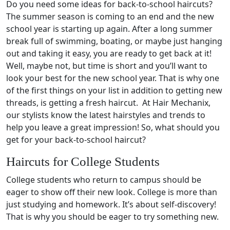
Do you need some ideas for back-to-school haircuts?
The summer season is coming to an end and the new
school year is starting up again. After a long summer
break full of swimming, boating, or maybe just hanging
out and taking it easy, you are ready to get back at it!
Well, maybe not, but time is short and you’ll want to
look your best for the new school year. That is why one
of the first things on your list in addition to getting new
threads, is getting a fresh haircut. At Hair Mechanix,
our stylists know the latest hairstyles and trends to
help you leave a great impression! So, what should you
get for your back-to-school haircut?
Haircuts for College Students
College students who return to campus should be
eager to show off their new look. College is more than
just studying and homework. It’s about self-discovery!
That is why you should be eager to try something new.