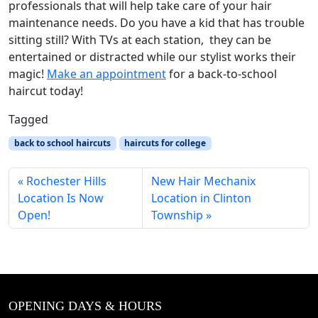
professionals that will help take care of your hair
maintenance needs. Do you have a kid that has trouble
sitting still? With TVs at each station, they can be
entertained or distracted while our stylist works their
magic!
Make an appointment
for a back-to-school
haircut today!
Tagged
back to school haircuts
haircuts for college
Rochester Hills
New Hair Mechanix
Location Is Now
Location in Clinton
Open!
Township
OPENING DAYS & HOURS