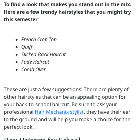
To find a look that makes you stand out in the mix.
Here are a few trendy hairstyles that you might try
this semester
:
French Crop Top
Quiff
Slicked-Back Haircut
Fade Haircut
Comb Over
These are just a few suggestions! There are plenty of
other hairstyles that can be an appealing option for
your back-to-school haircut. Be sure to ask your
professional
Hair Mechanix stylist
, they have their ear
to the ground and will help you make a choice for the
perfect look.