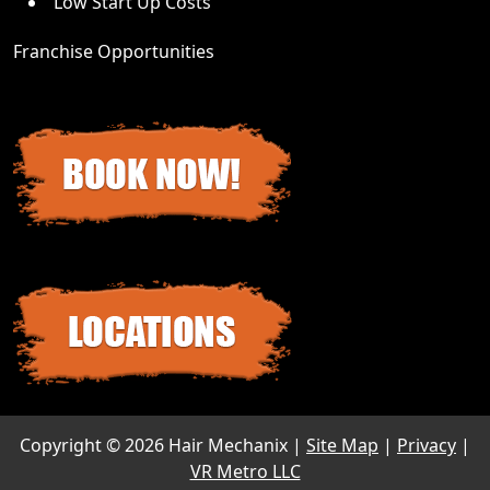
Low Start Up Costs
Franchise Opportunities
Copyright ©
2026 Hair Mechanix |
Site Map
|
Privacy
|
VR Metro LLC