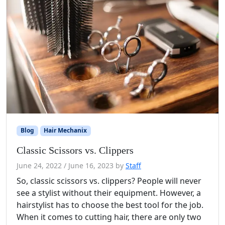
Blog
Hair Mechanix
Classic Scissors vs. Clippers
June 24, 2022
/
June 16, 2023
by
Staff
So, classic scissors vs. clippers? People will never
see a stylist without their equipment. However, a
hairstylist has to choose the best tool for the job.
When it comes to cutting hair, there are only two