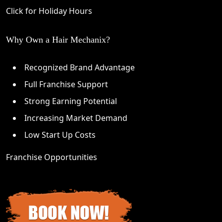
Click for Holiday Hours
Why Own a Hair Mechanix?
Recognized Brand Advantage
Full Franchise Support
Strong Earning Potential
Increasing Market Demand
Low Start Up Costs
Franchise Opportunities