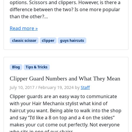
options. Scissors and clippers. However, is there a
difference between the two? Is one more popular
than the other?…
Read more »
classic scissor
clipper
guys haircuts
Blog
Tips & Tricks
Clipper Guard Numbers and What They Mean
July 10, 2017
/
February 19, 2024
by
Staff
Clipper guards are an easy way to communicate
with your Hair Mechanix stylist what kind of
haircut you want. Being able to walk into the shop
and say “I’d like a 8 on top and a 4 on the sides”
makes your cut come out perfectly. Not everyone
who sits in one of our chairs…