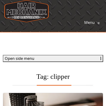
Menu
≡
Open side menu
Tag:
clipper