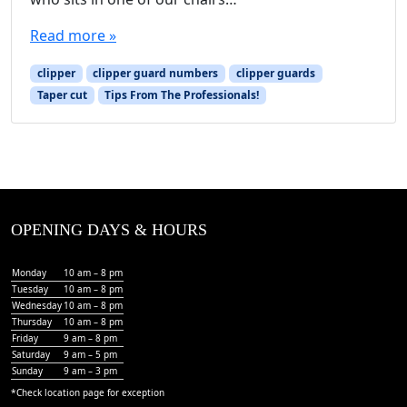
Read more »
clipper
clipper guard numbers
clipper guards
Taper cut
Tips From The Professionals!
OPENING DAYS & HOURS
Monday
10 am – 8 pm
Tuesday
10 am – 8 pm
Wednesday
10 am – 8 pm
Thursday
10 am – 8 pm
Friday
9 am – 8 pm
Saturday
9 am – 5 pm
Sunday
9 am – 3 pm
*Check
location page
for exception