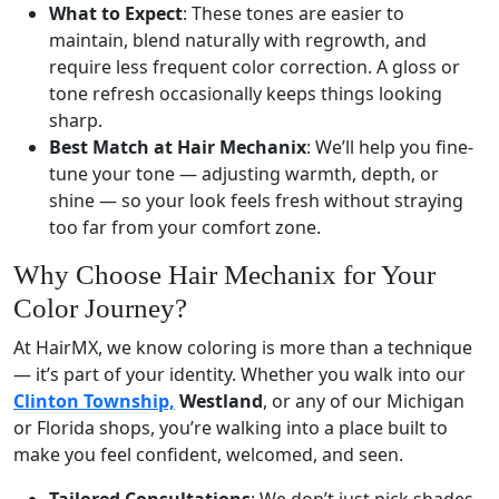
What to Expect
: These tones are easier to
maintain, blend naturally with regrowth, and
require less frequent color correction. A gloss or
tone refresh occasionally keeps things looking
sharp.
Best Match at Hair Mechanix
: We’ll help you fine-
tune your tone — adjusting warmth, depth, or
shine — so your look feels fresh without straying
too far from your comfort zone.
Why Choose Hair Mechanix for Your
Color Journey?
At HairMX, we know coloring is more than a technique
— it’s part of your identity. Whether you walk into our
Clinton Township,
Westland
, or any of our Michigan
or Florida shops, you’re walking into a place built to
make you feel confident, welcomed, and seen.