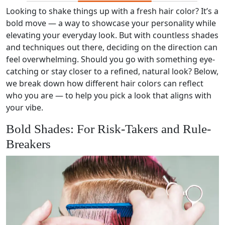
Looking to shake things up with a fresh hair color? It’s a
bold move — a way to showcase your personality while
elevating your everyday look. But with countless shades
and techniques out there, deciding on the direction can
feel overwhelming. Should you go with something eye-
catching or stay closer to a refined, natural look? Below,
we break down how different hair colors can reflect
who you are — to help you pick a look that aligns with
your vibe.
Bold Shades: For Risk-Takers and Rule-
Breakers