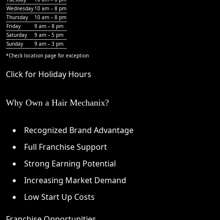
Wednesday
10 am – 8 pm
Thursday
10 am – 8 pm
Friday
9 am – 8 pm
Saturday
9 am – 5 pm
Sunday
9 am – 3 pm
*Check
location page
for exception
Click for Holiday Hours
Why Own a Hair Mechanix?
Recognized Brand Advantage
Full Franchise Support
Strong Earning Potential
Increasing Market Demand
Low Start Up Costs
Franchise Opportunities