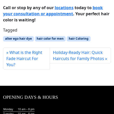
Call or stop by any of our
locations
today to
book
your consultation or appointment
. Your perfect hair
color is waiting!
Tagged
alter ego hair dye
hair color for men
hair Coloring
What is the Right
Holiday-Ready Hair: Quick
Fade Haircut For
Haircuts for Family Photos
You?
OPENING DAYS & HOURS
Monday
10 am – 8 pm
Tuesday
10 am – 8 pm