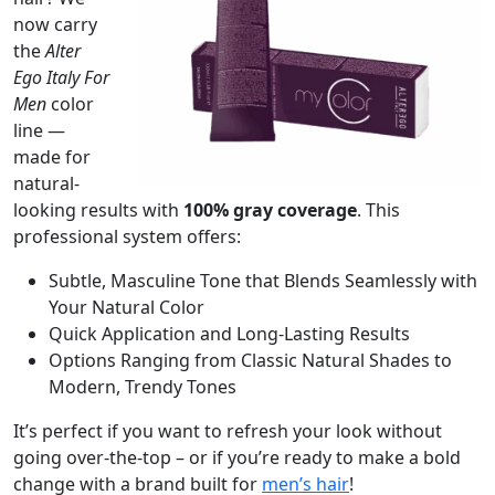
now carry
the
Alter
Ego Italy For
Men
color
line —
made for
natural-
looking results with
100% gray coverage
. This
professional system offers:
Subtle, Masculine Tone that Blends Seamlessly with
Your Natural Color
Quick Application and Long-Lasting Results
Options Ranging from Classic Natural Shades to
Modern, Trendy Tones
It’s perfect if you want to refresh your look without
going over-the-top – or if you’re ready to make a bold
change with a brand built for
men’s hair
!