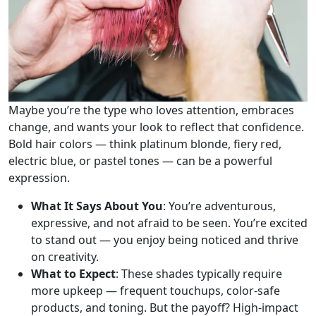
Maybe you’re the type who loves attention, embraces
change, and wants your look to reflect that confidence.
Bold hair colors — think platinum blonde, fiery red,
electric blue, or pastel tones — can be a powerful
expression.
What It Says About You
: You’re adventurous,
expressive, and not afraid to be seen. You’re excited
to stand out — you enjoy being noticed and thrive
on creativity.
What to Expect
: These shades typically require
more upkeep — frequent touchups, color-safe
products, and toning. But the payoff? High-impact