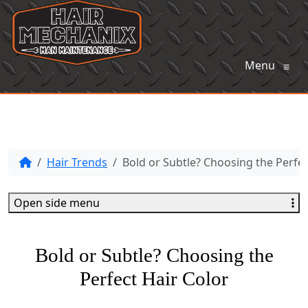
Menu
≡
Hair Trends
Bold or Subtle? Choosing the Perfec
Open side menu
Bold or Subtle? Choosing the
Perfect Hair Color