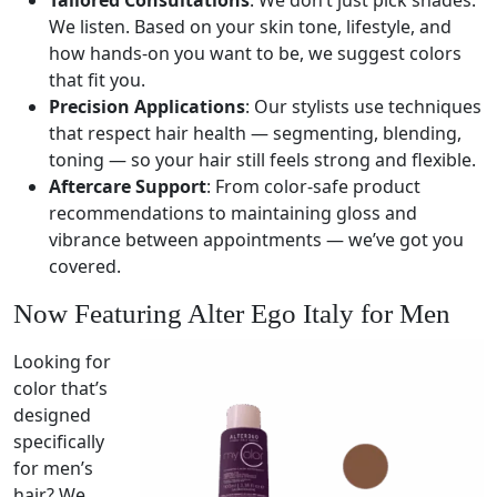
Tailored Consultations
: We don’t just pick shades.
We listen. Based on your skin tone, lifestyle, and
how hands-on you want to be, we suggest colors
that fit you.
Precision Applications
: Our stylists use techniques
that respect hair health — segmenting, blending,
toning — so your hair still feels strong and flexible.
Aftercare Support
: From color-safe product
recommendations to maintaining gloss and
vibrance between appointments — we’ve got you
covered.
Now Featuring Alter Ego Italy for Men
Looking for
color that’s
designed
specifically
for men’s
hair? We