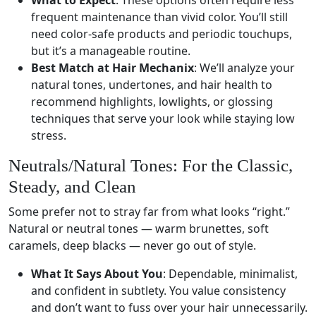
What to Expect
: These options often require less
frequent maintenance than vivid color. You’ll still
need color-safe products and periodic touchups,
but it’s a manageable routine.
Best Match at Hair Mechanix
: We’ll analyze your
natural tones, undertones, and hair health to
recommend highlights, lowlights, or glossing
techniques that serve your look while staying low
stress.
Neutrals/Natural Tones: For the Classic,
Steady, and Clean
Some prefer not to stray far from what looks “right.”
Natural or neutral tones — warm brunettes, soft
caramels, deep blacks — never go out of style.
What It Says About You
: Dependable, minimalist,
and confident in subtlety. You value consistency
and don’t want to fuss over your hair unnecessarily.