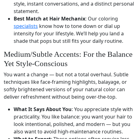
style, instant conversations, and a distinct personal
statement.
Best Match at Hair Mechanix
: Our coloring
specialists
know how to tone down or dial up
intensity for your lifestyle. We’ll help you land a
shade that pops but still fits your daily routine.
Medium/Subtle Accents: For the Balance
Yet Style-Conscious
You want a change — but not a total overhaul. Subtle
techniques like face-framing highlights, balayage, or
softly brightened versions of your natural color can
deliver refreshment without being over-the-top.
What It Says About You
: You appreciate style with
practicality. You like balance: you want your hair to
look intentional, polished, and modern — but you
also want to avoid high-maintenance routines.