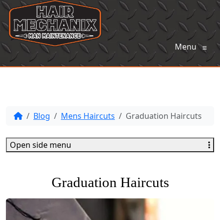
Menu
≡
Blog
Mens Haircuts
Graduation Haircuts
Open side menu
Graduation Haircuts