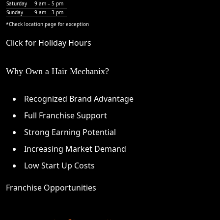
Saturday
9 am – 5 pm
Sunday
9 am – 3 pm
*Check
location page
for exception
Click for Holiday Hours
Why Own a Hair Mechanix?
Recognized Brand Advantage
Full Franchise Support
Strong Earning Potential
Increasing Market Demand
Low Start Up Costs
Franchise Opportunities