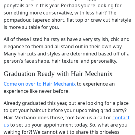
ponytails are in this year. Perhaps you’re looking for
something more conservative, with less hair? The
pompadour, tapered short, flat top or crew cut hairstyle
is more suitable for you.
All of these listed hairstyles have a very stylish, chic and
elegance to them and all stand out in their own way.
Many haircuts and styles are determined based off of a
person’s face shape, hair texture, and personality.
Graduation Ready with Hair Mechanix
Come on over to Hair Mechanix
to experience an
experience like never before.
Already graduated this year, but are looking for a place
to get your haircut before your upcoming grad party?
Hair Mechanix does those, too! Give us a call or
contact
us
to set up your appointment today. So, what are you
waiting for?! We cannot wait to share this priceless