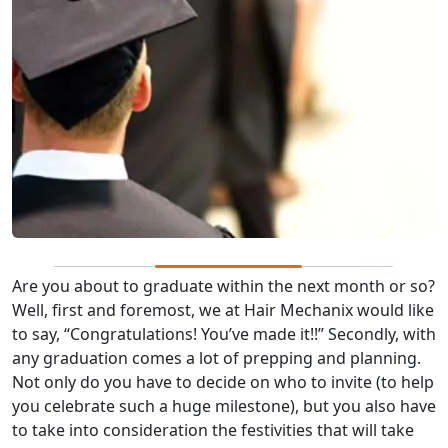
Are you about to graduate within the next month or so?
Well, first and foremost, we at Hair Mechanix would like
to say, “Congratulations! You’ve made it!!” Secondly, with
any graduation comes a lot of prepping and planning.
Not only do you have to decide on who to invite (to help
you celebrate such a huge milestone), but you also have
to take into consideration the festivities that will take