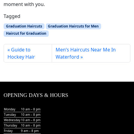
moment with you.
Tagged
Graduation Haircuts
Graduation Haircuts for Men
Haircut for Graduation
Guide to
Men’s Haircuts Near Me In
Hockey Hair
Waterford
OPENING DAYS & HOURS
Monday
10 am – 8 pm
Tuesday
10 am – 8 pm
Wednesday
10 am – 8 pm
Thursday
10 am – 8 pm
Friday
9 am – 8 pm