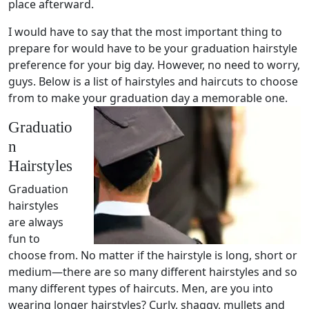
place afterward.
I would have to say that the most important thing to
prepare for would have to be your graduation hairstyle
preference for your big day. However, no need to worry,
guys. Below is a list of hairstyles and haircuts to choose
from to make your graduation day a memorable one.
Graduatio
n
Hairstyles
Graduation
hairstyles
are always
fun to
choose from. No matter if the hairstyle is long, short or
medium—there are so many different hairstyles and so
many different types of haircuts. Men, are you into
wearing longer hairstyles? Curly, shaggy, mullets and