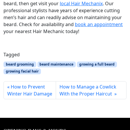
beard, then get visit your
local Hair Mechanix
. Our
professional stylists have years of experience cutting
men’s hair and can readily advise on maintaining your
beard. Check for availability and
book an appointment
your nearest Hair Mechanic today!
Tagged
beard grooming
beard maintenance
growing a full beard
growing facial hair
How to Prevent
How to Manage a Cowlick
Winter Hair Damage
With the Proper Haircut