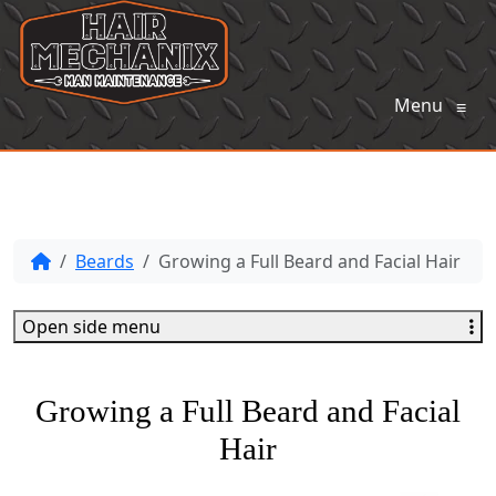
Menu
≡
Beards
Growing a Full Beard and Facial Hair
Open side menu
Growing a Full Beard and Facial
Hair