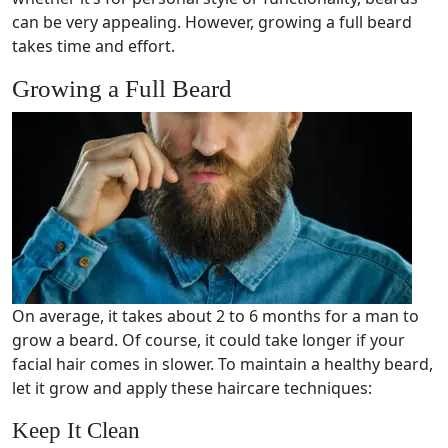
can be very appealing. However, growing a full beard
takes time and effort.
Growing a Full Beard
On average, it takes about 2 to 6 months for a man to
grow a beard. Of course, it could take longer if your
facial hair comes in slower. To maintain a healthy beard,
let it grow and apply these haircare techniques:
Keep It Clean