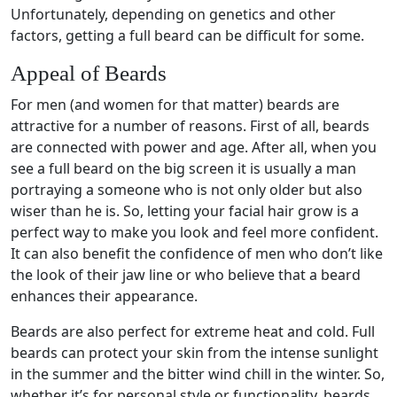
Unfortunately, depending on genetics and other
factors, getting a full beard can be difficult for some.
Appeal of Beards
For men (and women for that matter) beards are
attractive for a number of reasons. First of all, beards
are connected with power and age. After all, when you
see a full beard on the big screen it is usually a man
portraying a someone who is not only older but also
wiser than he is. So, letting your facial hair grow is a
perfect way to make you look and feel more confident.
It can also benefit the confidence of men who don’t like
the look of their jaw line or who believe that a beard
enhances their appearance.
Beards are also perfect for extreme heat and cold. Full
beards can protect your skin from the intense sunlight
in the summer and the bitter wind chill in the winter. So,
whether it’s for personal style or functionality, beards