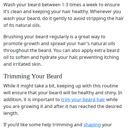
Wash your beard between 1-3 times a week to ensure
it’s clean and keeping your hair healthy. Whenever you
wash your beard, do it gently to avoid stripping the hair
of its natural oils.
Brushing your beard regularly is a great way to
promote growth and spread your hair’s natural oils
throughout the beard. You can also apply extra beard
oil to soften and hydrate your hair, preventing itching
and irritated skin.
Trimming Your Beard
While it might take a bit, keeping up with this routine
will ensure that your beard will be healthy and shiny. In
addition, it is important to
trim your beard hair
while
you are growing it and after it has reached the desired
length.
If you’d like some help trimming and
shaping
your