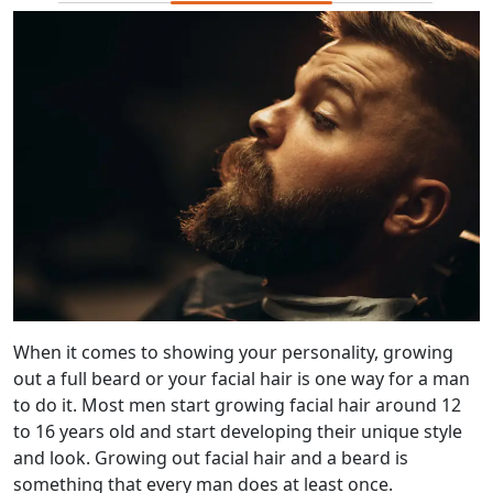
When it comes to showing your personality, growing
out a full beard or your facial hair is one way for a man
to do it. Most men start growing facial hair around 12
to 16 years old and start developing their unique style
and look. Growing out facial hair and a beard is
something that every man does at least once.