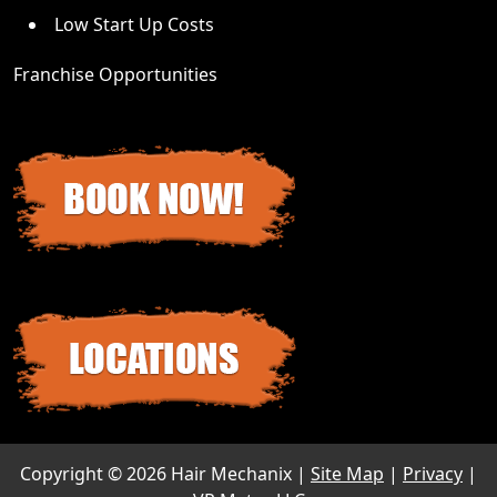
Low Start Up Costs
Franchise Opportunities
Copyright ©
2026 Hair Mechanix |
Site Map
|
Privacy
|