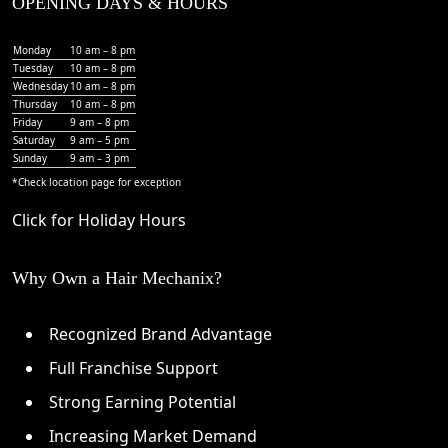
OPENING DAYS & HOURS
Monday
10 am – 8 pm
Tuesday
10 am – 8 pm
Wednesday
10 am – 8 pm
Thursday
10 am – 8 pm
Friday
9 am – 8 pm
Saturday
9 am – 5 pm
Sunday
9 am – 3 pm
*Check
location page
for exception
Click for Holiday Hours
Why Own a Hair Mechanix?
Recognized Brand Advantage
Full Franchise Support
Strong Earning Potential
Increasing Market Demand