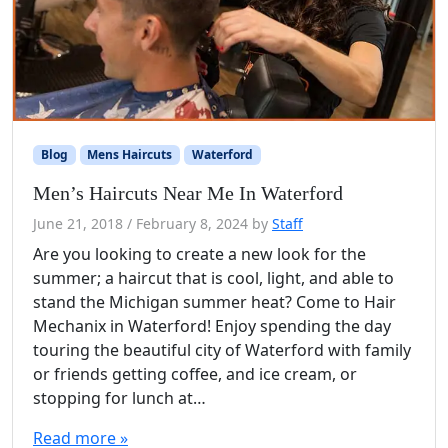
Blog
Mens Haircuts
Waterford
Men’s Haircuts Near Me In Waterford
June 21, 2018
/
February 8, 2024
by
Staff
Are you looking to create a new look for the
summer; a haircut that is cool, light, and able to
stand the Michigan summer heat? Come to Hair
Mechanix in Waterford! Enjoy spending the day
touring the beautiful city of Waterford with family
or friends getting coffee, and ice cream, or
stopping for lunch at…
Read more »