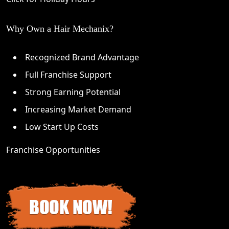
Why Own a Hair Mechanix?
Recognized Brand Advantage
Full Franchise Support
Strong Earning Potential
Increasing Market Demand
Low Start Up Costs
Franchise Opportunities