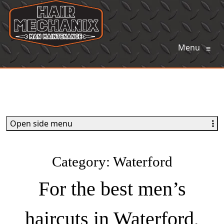
Menu
≡
Open side menu
Category:
Waterford
For the best men’s
haircuts in Waterford,