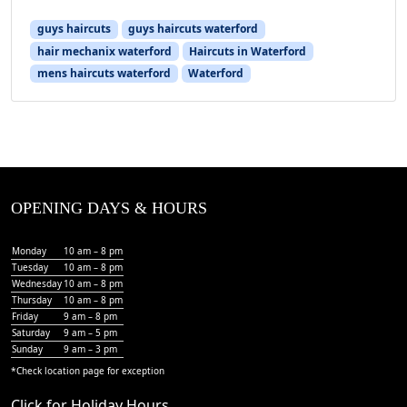
guys haircuts
guys haircuts waterford
hair mechanix waterford
Haircuts in Waterford
mens haircuts waterford
Waterford
OPENING DAYS & HOURS
Monday
10 am – 8 pm
Tuesday
10 am – 8 pm
Wednesday
10 am – 8 pm
Thursday
10 am – 8 pm
Friday
9 am – 8 pm
Saturday
9 am – 5 pm
Sunday
9 am – 3 pm
*Check
location page
for exception
Click for Holiday Hours