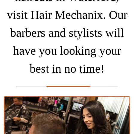
visit Hair Mechanix. Our
barbers and stylists will
have you looking your
best in no time!