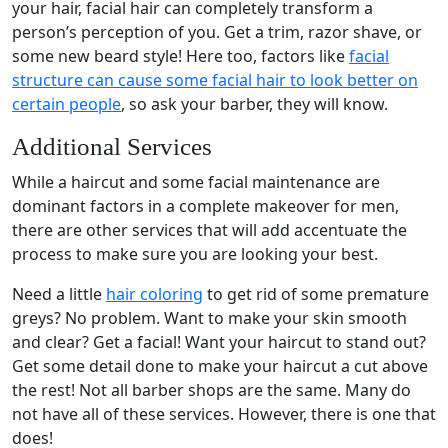
your hair, facial hair can completely transform a
person’s perception of you. Get a trim, razor shave, or
some new beard style! Here too, factors like
facial
structure can cause some facial hair to look better on
certain people
, so ask your barber, they will know.
Additional Services
While a haircut and some facial maintenance are
dominant factors in a complete makeover for men,
there are other services that will add accentuate the
process to make sure you are looking your best.
Need a little
hair coloring
to get rid of some premature
greys? No problem. Want to make your skin smooth
and clear? Get a facial! Want your haircut to stand out?
Get some detail done to make your haircut a cut above
the rest! Not all barber shops are the same. Many do
not have all of these services. However, there is one that
does!