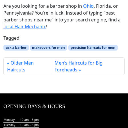
Are you looking for a barber shop in
Ohio
, Florida, or
Pennsylvania? You’re in luck! Instead of typing “best
barber shops near me” into your search engine, find a
local Hair Mechanix
!
Tagged
ask a barber
makeovers for men
precision haircuts for men
Older Men
Men’s Haircuts for Big
Haircuts
Foreheads
OPENING DAYS & HOURS
Monday
10 am – 8 pm
Tuesday
10 am – 8 pm