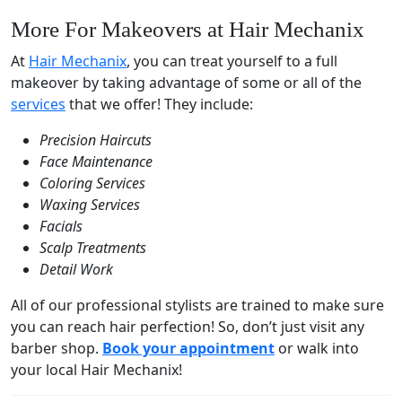
More For Makeovers at Hair Mechanix
At
Hair Mechanix
, you can treat yourself to a full
makeover by taking advantage of some or all of the
services
that we offer! They include:
Precision Haircuts
Face Maintenance
Coloring Services
Waxing Services
Facials
Scalp Treatments
Detail Work
All of our professional stylists are trained to make sure
you can reach hair perfection! So, don’t just visit any
barber shop.
Book your appointment
or walk into
your local Hair Mechanix!