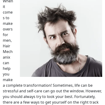
When
it
come
s to
make
overs
for
men,
Hair
Mech
anix
can
help
you
make
a complete transformation! Sometimes, life can be
stressful and self-care can go out the window. However,
you should always try to look your best. Fortunately,
there are a few ways to get yourself on the right track