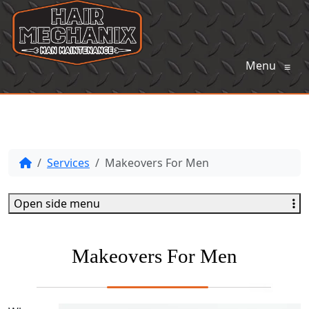
Menu
≡
Services
Makeovers For Men
Open side menu
Makeovers For Men