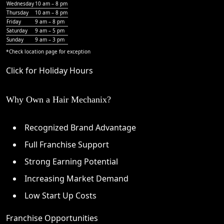
Wednesday
10 am – 8 pm
Thursday
10 am – 8 pm
Friday
9 am – 8 pm
Saturday
9 am – 5 pm
Sunday
9 am – 3 pm
*Check
location page
for exception
Click for Holiday Hours
Why Own a Hair Mechanix?
Recognized Brand Advantage
Full Franchise Support
Strong Earning Potential
Increasing Market Demand
Low Start Up Costs
Franchise Opportunities