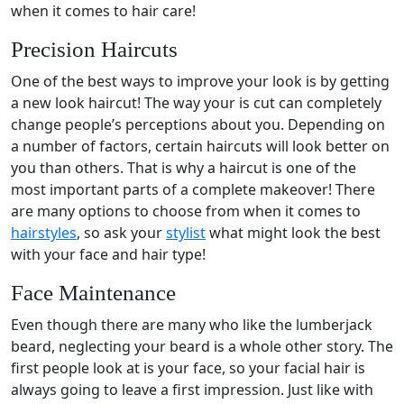
when it comes to hair care!
Precision Haircuts
One of the best ways to improve your look is by getting
a new look haircut! The way your is cut can completely
change people’s perceptions about you. Depending on
a number of factors, certain haircuts will look better on
you than others. That is why a haircut is one of the
most important parts of a complete makeover! There
are many options to choose from when it comes to
hairstyles
, so ask your
stylist
what might look the best
with your face and hair type!
Face Maintenance
Even though there are many who like the lumberjack
beard, neglecting your beard is a whole other story. The
first people look at is your face, so your facial hair is
always going to leave a first impression. Just like with