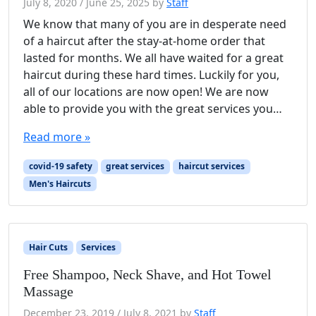
July 8, 2020
/
June 25, 2025
by
Staff
We know that many of you are in desperate need
of a haircut after the stay-at-home order that
lasted for months. We all have waited for a great
haircut during these hard times. Luckily for you,
all of our locations are now open! We are now
able to provide you with the great services you…
Read more »
covid-19 safety
great services
haircut services
Men's Haircuts
Hair Cuts
Services
Free Shampoo, Neck Shave, and Hot Towel
Massage
December 23, 2019
/
July 8, 2021
by
Staff