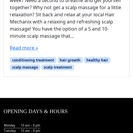
week? Need a second to breathe and get yourself
together? Why not get a scalp massage for a little
relaxation? Sit back and relax at your local Hair
Mechanix with a relaxing and refreshing scalp
massage! You have the option of a 5 and 10-
minute scalp massage that…
Read more »
conditioning treatment
hair growth
healthy hair
scalp massage
scalp treatment
OPENING DAYS & HOURS
Monday
10 am – 8 pm
Tuesday
10 am – 8 pm