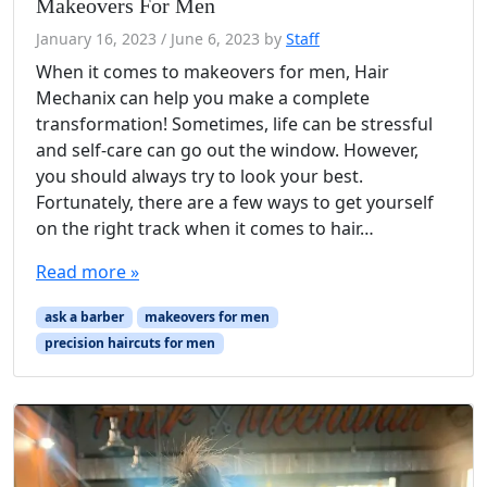
Makeovers For Men
January 16, 2023
/
June 6, 2023
by
Staff
When it comes to makeovers for men, Hair
Mechanix can help you make a complete
transformation! Sometimes, life can be stressful
and self-care can go out the window. However,
you should always try to look your best.
Fortunately, there are a few ways to get yourself
on the right track when it comes to hair…
Read more »
ask a barber
makeovers for men
precision haircuts for men