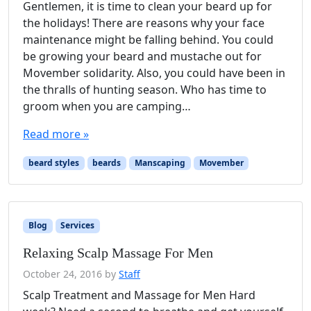
Gentlemen, it is time to clean your beard up for
the holidays! There are reasons why your face
maintenance might be falling behind. You could
be growing your beard and mustache out for
Movember solidarity. Also, you could have been in
the thralls of hunting season. Who has time to
groom when you are camping…
Read more »
beard styles
beards
Manscaping
Movember
Blog
Services
Relaxing Scalp Massage For Men
October 24, 2016
by
Staff
Scalp Treatment and Massage for Men Hard