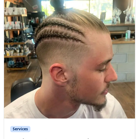
Services