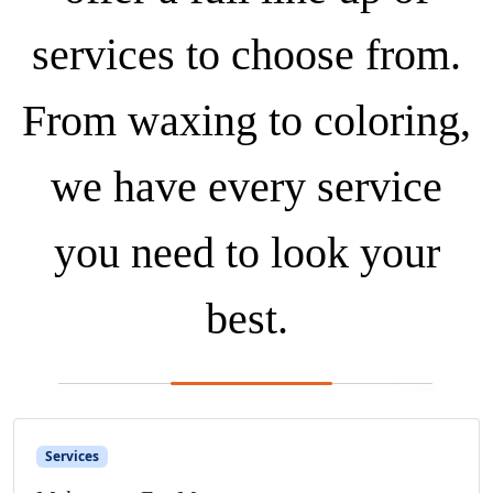
services to choose from.
From waxing to coloring,
we have every service
you need to look your
best.
Services