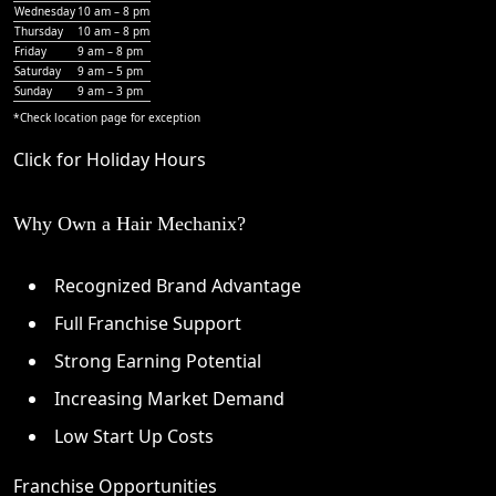
Wednesday
10 am – 8 pm
Thursday
10 am – 8 pm
Friday
9 am – 8 pm
Saturday
9 am – 5 pm
Sunday
9 am – 3 pm
*Check
location page
for exception
Click for Holiday Hours
Why Own a Hair Mechanix?
Recognized Brand Advantage
Full Franchise Support
Strong Earning Potential
Increasing Market Demand
Low Start Up Costs
Franchise Opportunities