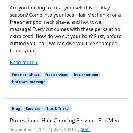
Are you looking to treat yourself this holiday
season? Come into your local Hair Mechanix for a
free shampoo, neck shave, and hot towel
massage! Every cut comes with these perks at no
extra cost! How do we cut your hair? First, before
cutting your hair, we can give you free shampoo
to get your…
Read more »
free neck shave
free services
free shampoo
hot towel massage
Blog
Services
Tips & Tricks
Professional Hair Coloring Services For Men
September 7, 2017
/
July 8, 2021
by
Staff