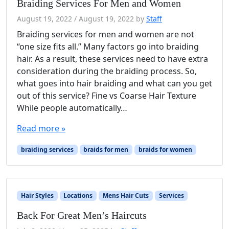
Braiding Services For Men and Women
August 19, 2022
/
August 19, 2022
by
Staff
Braiding services for men and women are not
“one size fits all.” Many factors go into braiding
hair. As a result, these services need to have extra
consideration during the braiding process. So,
what goes into hair braiding and what can you get
out of this service? Fine vs Coarse Hair Texture
While people automatically…
Read more »
braiding services
braids for men
braids for women
Hair Styles
Locations
Mens Hair Cuts
Services
Back For Great Men’s Haircuts