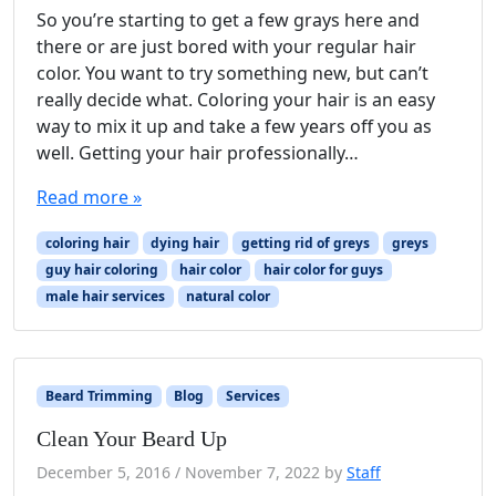
So you’re starting to get a few grays here and
there or are just bored with your regular hair
color. You want to try something new, but can’t
really decide what. Coloring your hair is an easy
way to mix it up and take a few years off you as
well. Getting your hair professionally…
Read more »
coloring hair
dying hair
getting rid of greys
greys
guy hair coloring
hair color
hair color for guys
male hair services
natural color
Beard Trimming
Blog
Services
Clean Your Beard Up
December 5, 2016
/
November 7, 2022
by
Staff