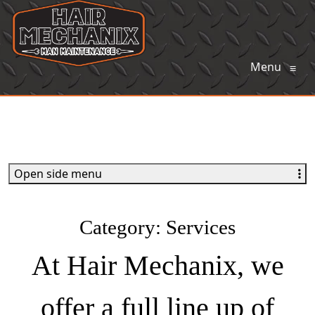
Menu
≡
Open side menu
Category:
Services
At Hair Mechanix, we
offer a full line up of