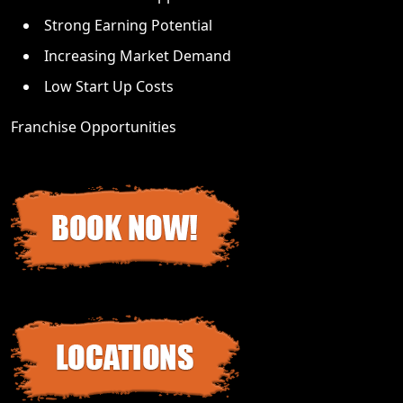
Strong Earning Potential
Increasing Market Demand
Low Start Up Costs
Franchise Opportunities