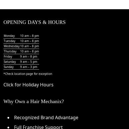
OPENING DAYS & HOURS
Monday
10 am – 8 pm
Tuesday
10 am – 8 pm
Wednesday
10 am – 8 pm
Thursday
10 am – 8 pm
Friday
9 am – 8 pm
Saturday
9 am – 5 pm
Sunday
9 am – 3 pm
*Check
location page
for exception
Click for Holiday Hours
Why Own a Hair Mechanix?
Recognized Brand Advantage
Full Franchise Support