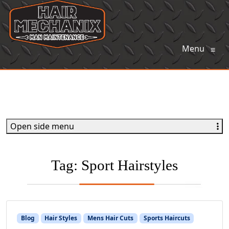
Menu
≡
Open side menu
Tag:
Sport Hairstyles
Blog
Hair Styles
Mens Hair Cuts
Sports Haircuts