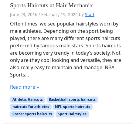
Sports Haircuts at Hair Mechanix
June 23, 2016
/
February 19, 2024
by
Staff
Often times, we see popular hairstyles worn by
male athletes. Depending on the sport being
played, there are many different sports haircuts
preferred by famous male stars. Sports haircuts
are becoming very trendy in today’s society. Not
only are they cool looking and versatile, they are
also really easy to maintain and manage. NBA
Sports…
Read more »
Athletic Haircuts
Basketball sports haircuts
haircuts for athletes
NFL sports haircuts
Soccer sports haircuts
Sport Hairstyles