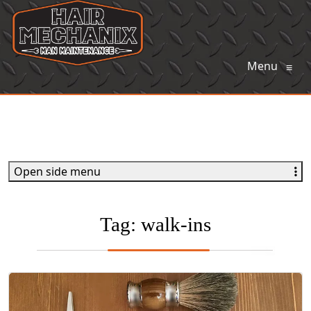
Menu
≡
Open side menu
Tag:
walk-ins