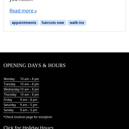
Read more »
appointments
haircuts now
walk-ins
OPENING DAYS & HOURS
Monday
10 am – 8 pm
Tuesday
10 am – 8 pm
Wednesday
10 am – 8 pm
Thursday
10 am – 8 pm
Friday
9 am – 8 pm
Saturday
9 am – 5 pm
Sunday
9 am – 3 pm
*Check
location page
for exception
Click for Holiday Hours