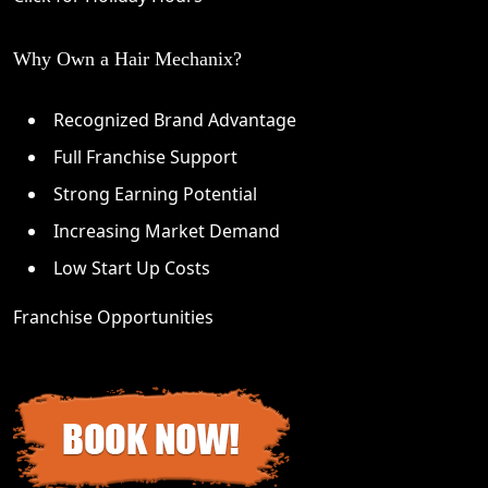
Why Own a Hair Mechanix?
Recognized Brand Advantage
Full Franchise Support
Strong Earning Potential
Increasing Market Demand
Low Start Up Costs
Franchise Opportunities