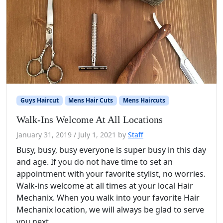
Guys Haircut
Mens Hair Cuts
Mens Haircuts
Walk-Ins Welcome At All Locations
January 31, 2019
/
July 1, 2021
by
Staff
Busy, busy, busy everyone is super busy in this day
and age. If you do not have time to set an
appointment with your favorite stylist, no worries.
Walk-ins welcome at all times at your local Hair
Mechanix. When you walk into your favorite Hair
Mechanix location, we will always be glad to serve
you next.…