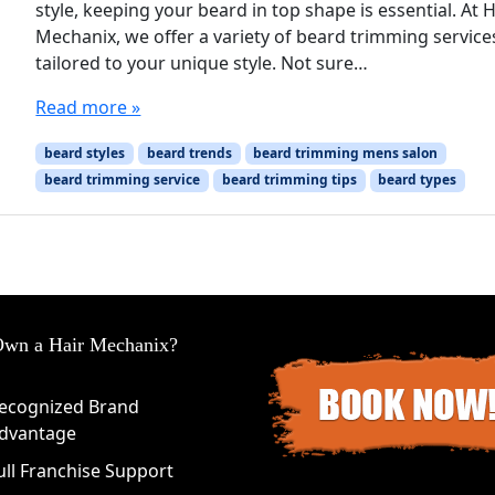
style, keeping your beard in top shape is essential. At H
Mechanix, we offer a variety of beard trimming service
tailored to your unique style. Not sure…
Read more »
beard styles
beard trends
beard trimming mens salon
beard trimming service
beard trimming tips
beard types
wn a Hair Mechanix?
ecognized Brand
dvantage
ull Franchise Support