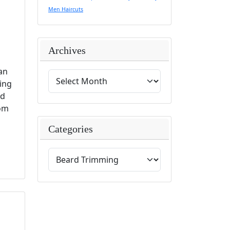
Men Haircuts
Archives
can
ing
nd
rom
Categories