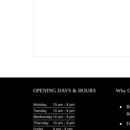
OPENING DAYS & HOURS
Why O
Monday
10 am – 8 pm
R
Tuesday
10 am – 8 pm
A
Wednesday
10 am – 8 pm
Thursday
10 am – 8 pm
F
Friday
9 am – 8 pm