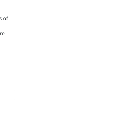
s of
re
u