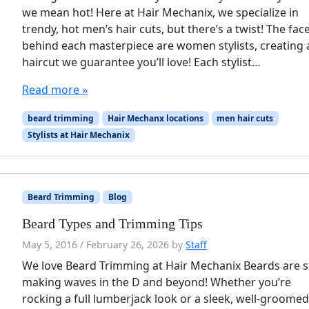
we mean hot! Here at Hair Mechanix, we specialize in
trendy, hot men’s hair cuts, but there’s a twist! The fac
behind each masterpiece are women stylists, creating 
haircut we guarantee you’ll love! Each stylist…
Read more »
beard trimming
Hair Mechanx locations
men hair cuts
Stylists at Hair Mechanix
Beard Trimming
Blog
Beard Types and Trimming Tips
May 5, 2016
/
February 26, 2026
by
Staff
We love Beard Trimming at Hair Mechanix Beards are st
making waves in the D and beyond! Whether you’re
rocking a full lumberjack look or a sleek, well-groome