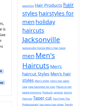
hair
Hair Products
waterford
styles
hairstyles for
men
holiday
es,
haircuts
e is
 See
Jacksonville
e
ou
Jacksonville Florida Men's Hair Salon
Men's
men
Haircuts
Men's
16
haircut Styles
Men's hair
styles
Men's styles
mens hair salon
ces
new
new hairstyles for men
Places to get
beard trimming
Products
services
Spring
Taper cut
Haircuts
Tips From The
Professionals!
top mens hair styles
Trendy