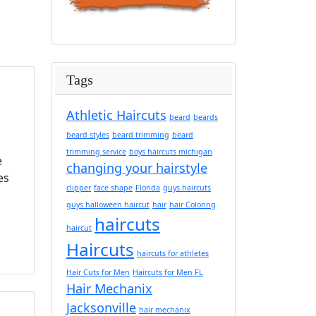
Tags
Athletic Haircuts
beard
beards
beard styles
beard trimming
beard
trimming service
boys haircuts michigan
e
changing your hairstyle
es
clipper
face shape
Florida
guys haircuts
guys halloween haircut
hair
hair Coloring
haircuts
haircut
Haircuts
haircuts for athletes
Hair Cuts for Men
Haircuts for Men FL
Hair Mechanix
Jacksonville
hair mechanix