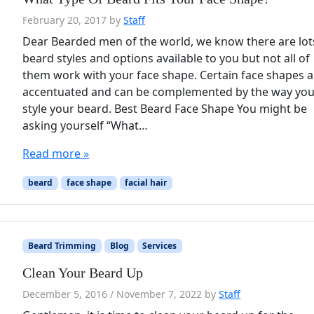
February 20, 2017
by
Staff
Dear Bearded men of the world, we know there are lot
beard styles and options available to you but not all of
them work with your face shape. Certain face shapes a
accentuated and can be complemented by the way yo
style your beard. Best Beard Face Shape You might be
asking yourself “What…
Read more »
beard
face shape
facial hair
Beard Trimming
Blog
Services
Clean Your Beard Up
December 5, 2016
/
November 7, 2022
by
Staff