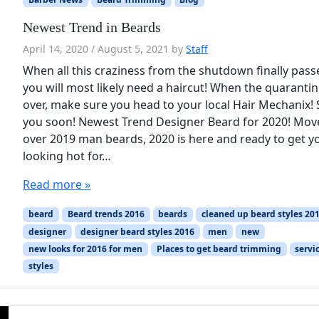
Newest Trend in Beards
April 14, 2020
/
August 5, 2021
by
Staff
When all this craziness from the shutdown finally pass
you will most likely need a haircut! When the quarantin
over, make sure you head to your local Hair Mechanix!
you soon! Newest Trend Designer Beard for 2020! Mov
over 2019 man beards, 2020 is here and ready to get y
looking hot for…
Read more »
beard
Beard trends 2016
beards
cleaned up beard styles 20
designer
designer beard styles 2016
men
new
new looks for 2016 for men
Places to get beard trimming
servi
styles