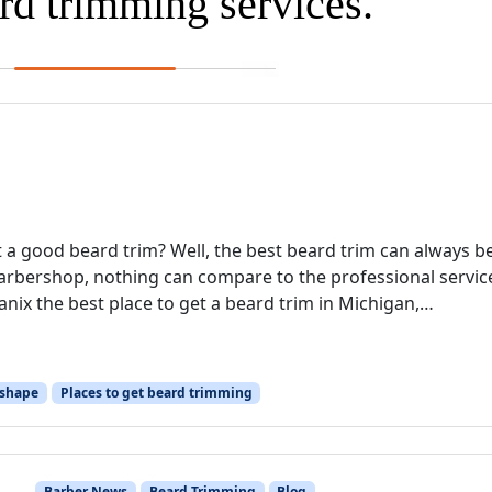
ard trimming services.
 a good beard trim? Well, the best beard trim can always b
arbershop, nothing can compare to the professional servic
nix the best place to get a beard trim in Michigan,…
 shape
Places to get beard trimming
Barber News
Beard Trimming
Blog