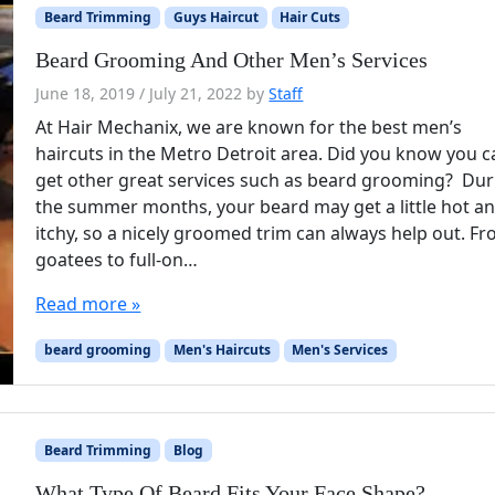
Beard Trimming
Guys Haircut
Hair Cuts
Beard Grooming And Other Men’s Services
June 18, 2019
/
July 21, 2022
by
Staff
At Hair Mechanix, we are known for the best men’s
haircuts in the Metro Detroit area. Did you know you 
get other great services such as beard grooming? Dur
the summer months, your beard may get a little hot a
itchy, so a nicely groomed trim can always help out. F
goatees to full-on…
Read more »
beard grooming
Men's Haircuts
Men's Services
Beard Trimming
Blog
What Type Of Beard Fits Your Face Shape?