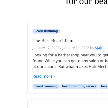
for our be
Beard Trimming
The Best Beard Trim
January 17, 2022
/
January 24, 2022
by
Staff
Looking for a barbershop near you to get
found While you can go to any salon or b
at our salons. But what makes Hair Mecha
Read more »
beard trimming
beard trimming service
face