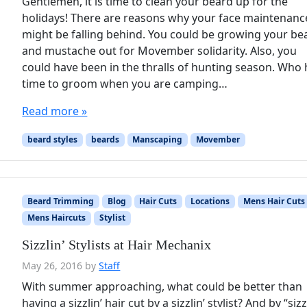
Gentlemen, it is time to clean your beard up for the
holidays! There are reasons why your face maintenanc
might be falling behind. You could be growing your be
and mustache out for Movember solidarity. Also, you
could have been in the thralls of hunting season. Who
time to groom when you are camping…
Read more »
beard styles
beards
Manscaping
Movember
Beard Trimming
Blog
Hair Cuts
Locations
Mens Hair Cuts
Mens Haircuts
Stylist
Sizzlin’ Stylists at Hair Mechanix
May 26, 2016
by
Staff
With summer approaching, what could be better than
having a sizzlin’ hair cut by a sizzlin’ stylist? And by “sizz