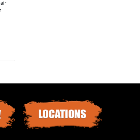
air
s