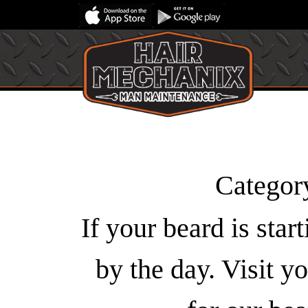
Categor
If your beard is star
by the day. Visit 