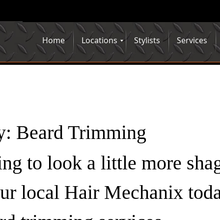
Home
Locations
Stylists
Services
y:
Beard Trimming
ting to look a little more sha
your local Hair Mechanix tod